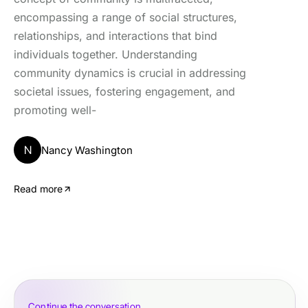
encompassing a range of social structures,
relationships, and interactions that bind
individuals together. Understanding
community dynamics is crucial in addressing
societal issues, fostering engagement, and
promoting well-
N
Nancy Washington
Read more
Continue the conversation