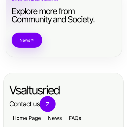
Explore more from
Community and Society.
News
Vsaltusried
Contact us
Home Page
News
FAQs