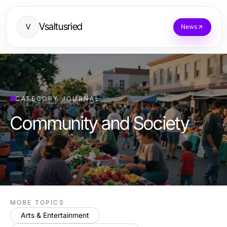
Vsaltusried
V
News
CATEGORY JOURNAL
Community and Society
MORE TOPICS
Arts & Entertainment