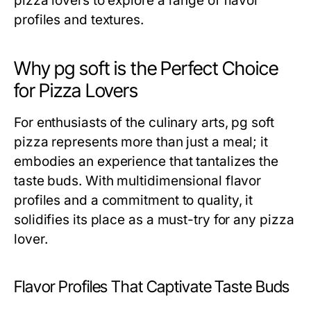
pizza lovers to explore a range of flavor
profiles and textures.
Why pg soft is the Perfect Choice
for Pizza Lovers
For enthusiasts of the culinary arts, pg soft
pizza represents more than just a meal; it
embodies an experience that tantalizes the
taste buds. With multidimensional flavor
profiles and a commitment to quality, it
solidifies its place as a must-try for any pizza
lover.
Flavor Profiles That Captivate Taste Buds