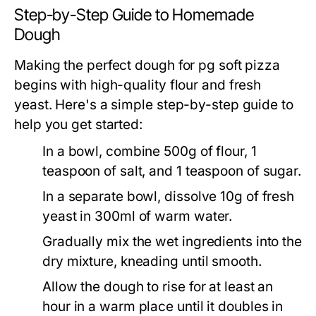
Step-by-Step Guide to Homemade
Dough
Making the perfect dough for pg soft pizza
begins with high-quality flour and fresh
yeast. Here's a simple step-by-step guide to
help you get started:
In a bowl, combine 500g of flour, 1
teaspoon of salt, and 1 teaspoon of sugar.
In a separate bowl, dissolve 10g of fresh
yeast in 300ml of warm water.
Gradually mix the wet ingredients into the
dry mixture, kneading until smooth.
Allow the dough to rise for at least an
hour in a warm place until it doubles in