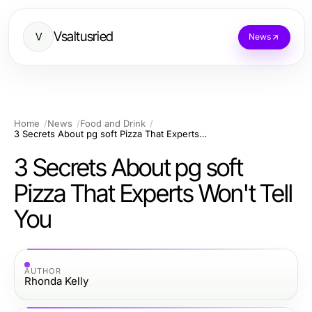
Vsaltusried
V
News
Home
News
Food and Drink
3 Secrets About pg soft Pizza That Experts Won't Tell You
3 Secrets About pg soft
Pizza That Experts Won't Tell
You
AUTHOR
Rhonda Kelly