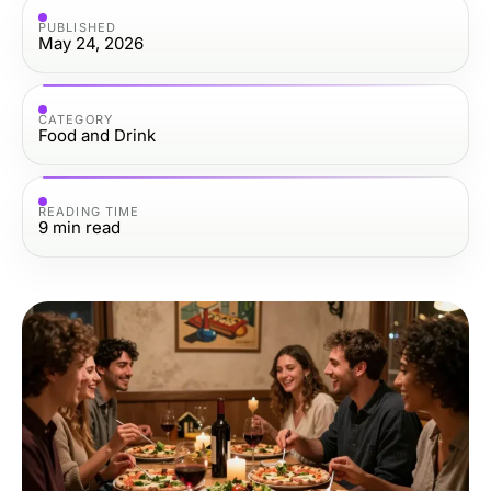
PUBLISHED
May 24, 2026
CATEGORY
Food and Drink
READING TIME
9
min read