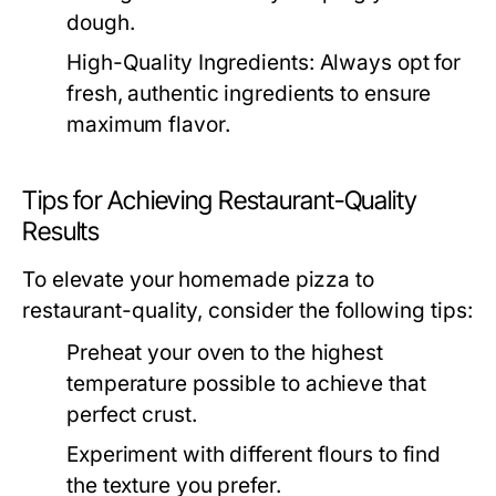
dough.
High-Quality Ingredients:
Always opt for
fresh, authentic ingredients to ensure
maximum flavor.
Tips for Achieving Restaurant-Quality
Results
To elevate your homemade pizza to
restaurant-quality, consider the following tips:
Preheat your oven to the highest
temperature possible to achieve that
perfect crust.
Experiment with different flours to find
the texture you prefer.