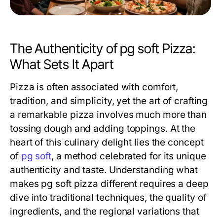
The Authenticity of pg soft Pizza:
What Sets It Apart
Pizza is often associated with comfort,
tradition, and simplicity, yet the art of crafting
a remarkable pizza involves much more than
tossing dough and adding toppings. At the
heart of this culinary delight lies the concept
of
pg soft
, a method celebrated for its unique
authenticity and taste. Understanding what
makes pg soft pizza different requires a deep
dive into traditional techniques, the quality of
ingredients, and the regional variations that