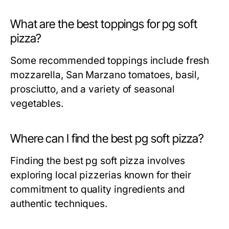
What are the best toppings for pg soft
pizza?
Some recommended toppings include fresh
mozzarella, San Marzano tomatoes, basil,
prosciutto, and a variety of seasonal
vegetables.
Where can I find the best pg soft pizza?
Finding the best pg soft pizza involves
exploring local pizzerias known for their
commitment to quality ingredients and
authentic techniques.