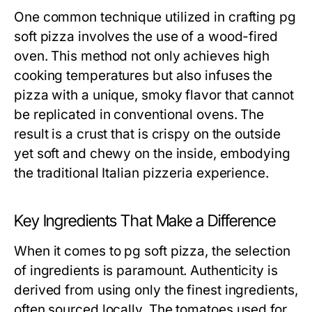
One common technique utilized in crafting pg
soft pizza involves the use of a wood-fired
oven. This method not only achieves high
cooking temperatures but also infuses the
pizza with a unique, smoky flavor that cannot
be replicated in conventional ovens. The
result is a crust that is crispy on the outside
yet soft and chewy on the inside, embodying
the traditional Italian pizzeria experience.
Key Ingredients That Make a Difference
When it comes to pg soft pizza, the selection
of ingredients is paramount. Authenticity is
derived from using only the finest ingredients,
often sourced locally. The tomatoes used for