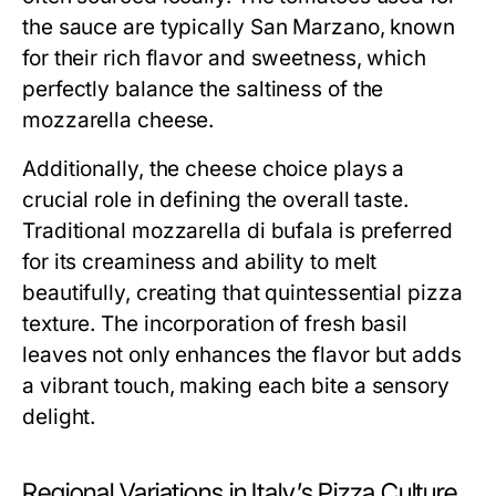
the sauce are typically San Marzano, known
for their rich flavor and sweetness, which
perfectly balance the saltiness of the
mozzarella cheese.
Additionally, the cheese choice plays a
crucial role in defining the overall taste.
Traditional mozzarella di bufala is preferred
for its creaminess and ability to melt
beautifully, creating that quintessential pizza
texture. The incorporation of fresh basil
leaves not only enhances the flavor but adds
a vibrant touch, making each bite a sensory
delight.
Regional Variations in Italy’s Pizza Culture