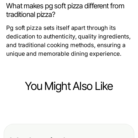
What makes pg soft pizza different from
traditional pizza?
Pg soft pizza sets itself apart through its
dedication to authenticity, quality ingredients,
and traditional cooking methods, ensuring a
unique and memorable dining experience.
You Might Also Like
Food and Drink
10 Delicious Recipes to Elevate
Your Culinary Skills