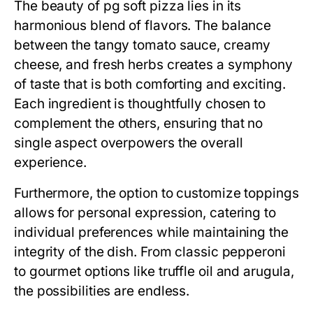
The beauty of pg soft pizza lies in its
harmonious blend of flavors. The balance
between the tangy tomato sauce, creamy
cheese, and fresh herbs creates a symphony
of taste that is both comforting and exciting.
Each ingredient is thoughtfully chosen to
complement the others, ensuring that no
single aspect overpowers the overall
experience.
Furthermore, the option to customize toppings
allows for personal expression, catering to
individual preferences while maintaining the
integrity of the dish. From classic pepperoni
to gourmet options like truffle oil and arugula,
the possibilities are endless.