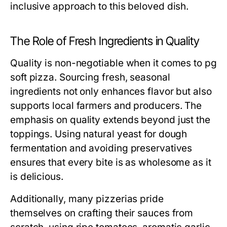
inclusive approach to this beloved dish.
The Role of Fresh Ingredients in Quality
Quality is non-negotiable when it comes to pg
soft pizza. Sourcing fresh, seasonal
ingredients not only enhances flavor but also
supports local farmers and producers. The
emphasis on quality extends beyond just the
toppings. Using natural yeast for dough
fermentation and avoiding preservatives
ensures that every bite is as wholesome as it
is delicious.
Additionally, many pizzerias pride
themselves on crafting their sauces from