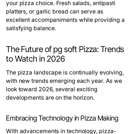
your pizza choice. Fresh salads, antipasti
platters, or garlic bread can serve as
excellent accompaniments while providing a
satisfying balance.
The Future of pg soft Pizza: Trends
to Watch in 2026
The pizza landscape is continually evolving,
with new trends emerging each year. As we
look toward 2026, several exciting
developments are on the horizon.
Embracing Technology in Pizza Making
With advancements in technology, pizza-