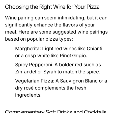
Choosing the Right Wine for Your Pizza
Wine pairing can seem intimidating, but it can
significantly enhance the flavors of your
meal. Here are some suggested wine pairings
based on popular pizza types:
Margherita:
Light red wines like Chianti
or a crisp white like Pinot Grigio.
Spicy Pepperoni:
A bolder red such as
Zinfandel or Syrah to match the spice.
Vegetarian Pizza:
A Sauvignon Blanc or a
dry rosé complements the fresh
ingredients.
Complementary Soft Drinks and Cocktails