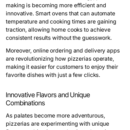
making is becoming more efficient and
innovative. Smart ovens that can automate
temperature and cooking times are gaining
traction, allowing home cooks to achieve
consistent results without the guesswork.
Moreover, online ordering and delivery apps
are revolutionizing how pizzerias operate,
making it easier for customers to enjoy their
favorite dishes with just a few clicks.
Innovative Flavors and Unique
Combinations
As palates become more adventurous,
pizzerias are experimenting with unique