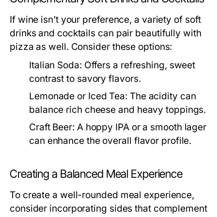
If wine isn’t your preference, a variety of soft
drinks and cocktails can pair beautifully with
pizza as well. Consider these options:
Italian Soda:
Offers a refreshing, sweet
contrast to savory flavors.
Lemonade or Iced Tea:
The acidity can
balance rich cheese and heavy toppings.
Craft Beer:
A hoppy IPA or a smooth lager
can enhance the overall flavor profile.
Creating a Balanced Meal Experience
To create a well-rounded meal experience,
consider incorporating sides that complement