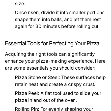
size.
Once risen, divide it into smaller portions,
shape them into balls, and let them rest
again for 30 minutes before rolling out.
Essential Tools for Perfecting Your Pizza
Acquiring the right tools can significantly
enhance your pizza-making experience. Here
are some essentials you should consider:
Pizza Stone or Steel:
These surfaces help
retain heat and create a crispy crust.
Pizza Peel:
A flat tool used to slide your
pizza in and out of the oven.
Rolling Pin:
For evenly shaping your