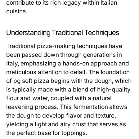
contribute to its rich legacy within Italian
cuisine.
Understanding Traditional Techniques
Traditional pizza-making techniques have
been passed down through generations in
Italy, emphasizing a hands-on approach and
meticulous attention to detail. The foundation
of pg soft pizza begins with the dough, which
is typically made with a blend of high-quality
flour and water, coupled with a natural
leavening process. This fermentation allows
the dough to develop flavor and texture,
yielding a light and airy crust that serves as
the perfect base for toppings.