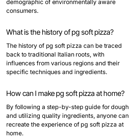
demographic of environmentally aware
consumers.
What is the history of pg soft pizza?
The history of pg soft pizza can be traced
back to traditional Italian roots, with
influences from various regions and their
specific techniques and ingredients.
How can I make pg soft pizza at home?
By following a step-by-step guide for dough
and utilizing quality ingredients, anyone can
recreate the experience of pg soft pizza at
home.