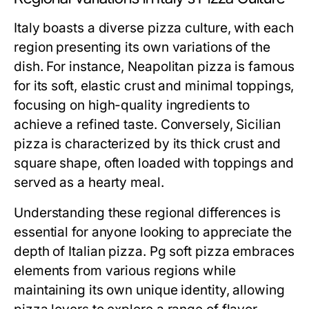
Italy boasts a diverse pizza culture, with each
region presenting its own variations of the
dish. For instance, Neapolitan pizza is famous
for its soft, elastic crust and minimal toppings,
focusing on high-quality ingredients to
achieve a refined taste. Conversely, Sicilian
pizza is characterized by its thick crust and
square shape, often loaded with toppings and
served as a hearty meal.
Understanding these regional differences is
essential for anyone looking to appreciate the
depth of Italian pizza. Pg soft pizza embraces
elements from various regions while
maintaining its own unique identity, allowing