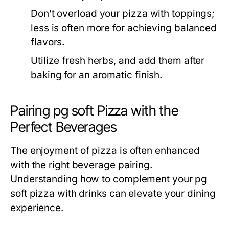
Don’t overload your pizza with toppings;
less is often more for achieving balanced
flavors.
Utilize fresh herbs, and add them after
baking for an aromatic finish.
Pairing pg soft Pizza with the
Perfect Beverages
The enjoyment of pizza is often enhanced
with the right beverage pairing.
Understanding how to complement your pg
soft pizza with drinks can elevate your dining
experience.