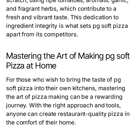
scratch, using ripe tomatoes, aromatic garlic,
and fragrant herbs, which contribute to a
fresh and vibrant taste. This dedication to
ingredient integrity is what sets pg soft pizza
apart from its competitors.
Mastering the Art of Making pg soft
Pizza at Home
For those who wish to bring the taste of pg
soft pizza into their own kitchens, mastering
the art of pizza making can be a rewarding
journey. With the right approach and tools,
anyone can create restaurant-quality pizza in
the comfort of their home.