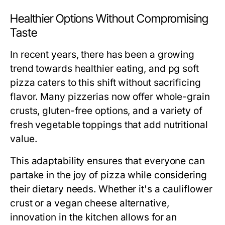
Healthier Options Without Compromising
Taste
In recent years, there has been a growing
trend towards healthier eating, and pg soft
pizza caters to this shift without sacrificing
flavor. Many pizzerias now offer whole-grain
crusts, gluten-free options, and a variety of
fresh vegetable toppings that add nutritional
value.
This adaptability ensures that everyone can
partake in the joy of pizza while considering
their dietary needs. Whether it's a cauliflower
crust or a vegan cheese alternative,
innovation in the kitchen allows for an