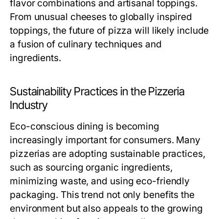
flavor combinations and artisanal toppings.
From unusual cheeses to globally inspired
toppings, the future of pizza will likely include
a fusion of culinary techniques and
ingredients.
Sustainability Practices in the Pizzeria
Industry
Eco-conscious dining is becoming
increasingly important for consumers. Many
pizzerias are adopting sustainable practices,
such as sourcing organic ingredients,
minimizing waste, and using eco-friendly
packaging. This trend not only benefits the
environment but also appeals to the growing