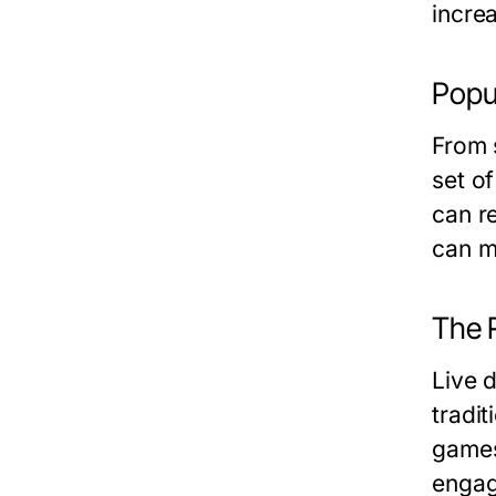
incre
Popu
From 
set o
can r
can m
The 
Live 
tradit
games
engag