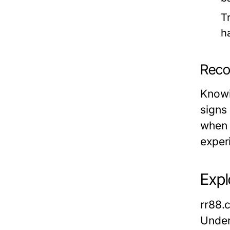
T
h
Reco
Knowi
signs 
when 
exper
Expl
rr88.
Under