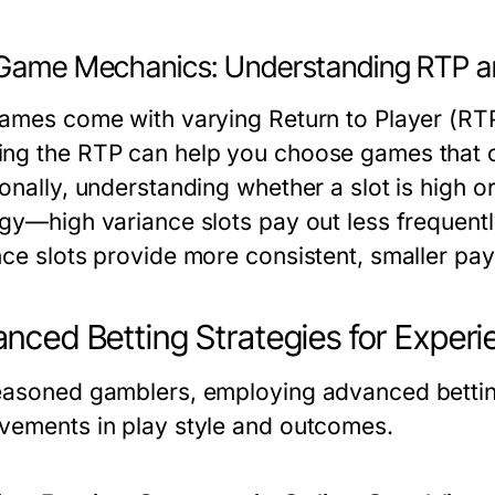
 Game Mechanics: Understanding RTP a
games come with varying
Return to Player (RT
ng the RTP can help you choose games that of
ionally, understanding whether a slot is high o
egy—high variance slots pay out less frequentl
nce slots provide more consistent, smaller pay
nced Betting Strategies for Experi
easoned gamblers, employing advanced betting 
vements in play style and outcomes.