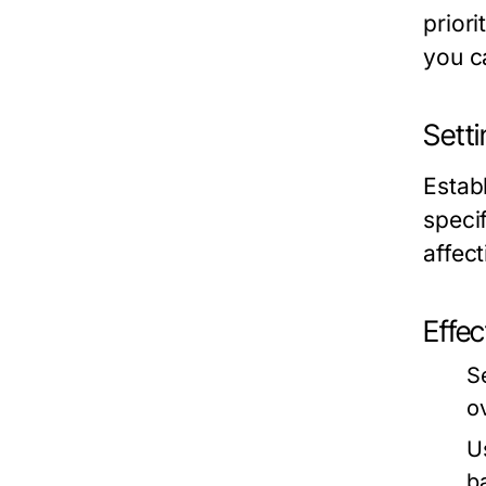
priori
you c
Sett
Estab
speci
affect
Effec
S
o
U
b