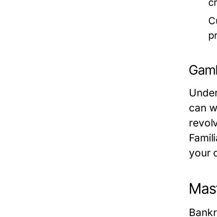
c
C
p
Gamb
Under
can w
revol
Famil
your 
Mast
Bankr