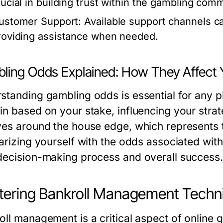
rucial in building trust within the gambling com
ustomer Support:
Available support channels ca
roviding assistance when needed.
ling Odds Explained: How They Affect
standing gambling odds is essential for any
in based on your stake, influencing your str
ves around the
house edge
, which represents
iarizing yourself with the odds associated wit
decision-making process and overall success.
ering Bankroll Management Techn
oll management is a critical aspect of online 