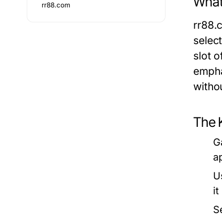
What
rr88.com
rr88.
selec
slot o
empha
witho
The 
G
a
U
i
S