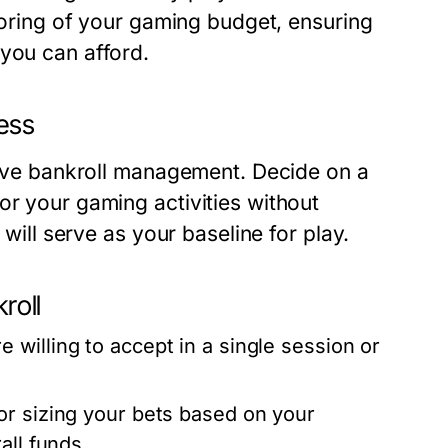
itoring of your gaming budget, ensuring
 you can afford.
ess
ctive bankroll management. Decide on a
or your gaming activities without
 will serve as your baseline for play.
roll
willing to accept in a single session or
r sizing your bets based on your
all funds.