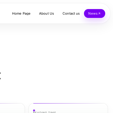
Home Page
About Us
Contact us
News
:
READING TIME