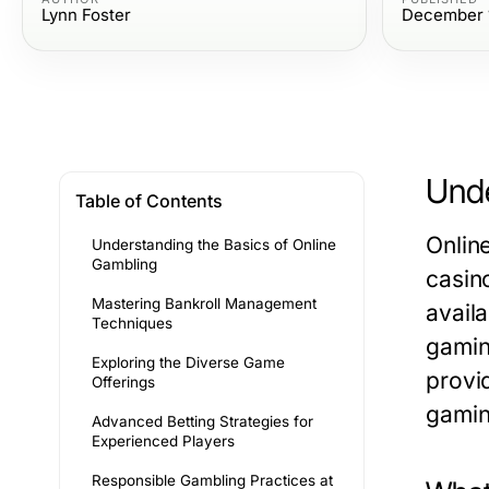
Lynn Foster
December 
Unde
Table of Contents
Onlin
Understanding the Basics of Online
Gambling
casin
Mastering Bankroll Management
avail
Techniques
gamin
Exploring the Diverse Game
provi
Offerings
gamin
Advanced Betting Strategies for
Experienced Players
Responsible Gambling Practices at