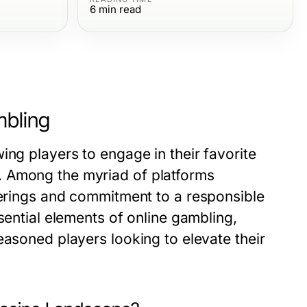
6
min read
mbling
ing players to engage in their favorite
. Among the myriad of platforms
ferings and commitment to a responsible
sential elements of online gambling,
easoned players looking to elevate their