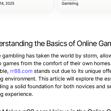
14, 2025
Gambling
rstanding the Basics of Online Ga
e gambling has taken the world by storm, allow
o games from the comfort of their own homes
able,
rr88.com
stands out due to its unique of
g environment. This article will explore the es
ding a solid foundation for both novices and s
g experience.