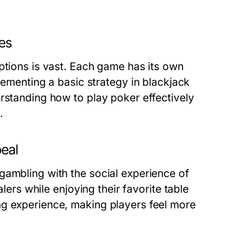
ies
ptions is vast. Each game has its own
plementing a
basic strategy
in blackjack
rstanding how to play poker effectively
.
peal
gambling with the social experience of
alers while enjoying their favorite table
ng experience, making players feel more