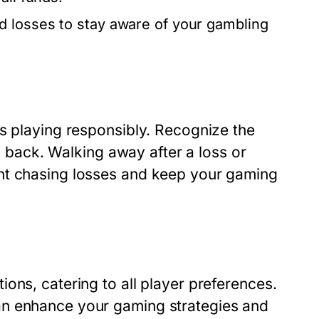
d losses to stay aware of your gambling
m
as playing responsibly. Recognize the
ep back. Walking away after a loss or
nt chasing losses and keep your gaming
ons, catering to all player preferences.
an enhance your gaming strategies and