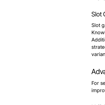
Slot
Slot 
Knowi
Addit
strat
varia
Adva
For s
impro