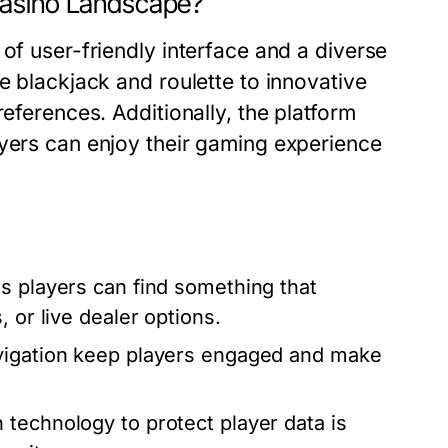
Casino Landscape?
of user-friendly interface and a diverse
e blackjack and roulette to innovative
references. Additionally, the platform
ayers can enjoy their gaming experience
s
s players can find something that
 or live dealer options.
avigation keep players engaged and make
 technology to protect player data is