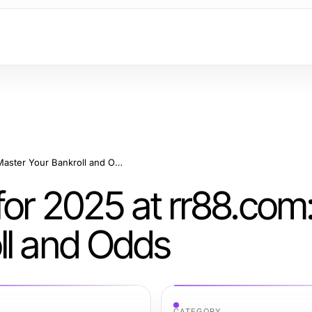
Winning Strategies for 2025 at rr88.com: Master Your Bankroll and Odds
for 2025 at rr88.com
ll and Odds
CATEGORY