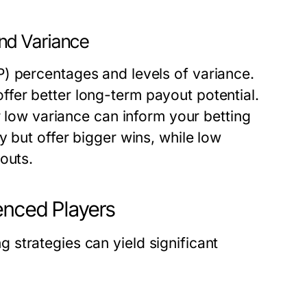
nd Variance
P)
percentages and levels of variance.
fer better long-term payout potential.
r low variance can inform your betting
y but offer bigger wins, while low
outs.
enced Players
strategies can yield significant