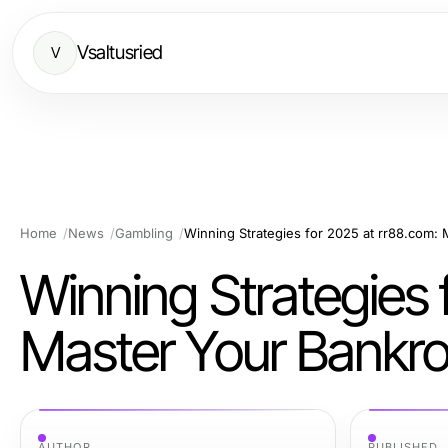
Vsaltusried
V
Home
News
Gambling
Winning Strategies 
Master Your Bankro
AUTHOR
PUBLISHED