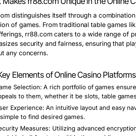
 Makes rr88.com Unique in the Online 
com distinguishes itself through a combination 
tion of games. From traditional table games lik
fferings, rr88.com caters to a wide range of p
sizes security and fairness, ensuring that pl
ut any concerns.
Key Elements of Online Casino Platform
ame Selection:
A rich portfolio of games ensure
ppeals to them, whether it be slots, table games,
ser Experience:
An intuitive layout and easy n
t simple to find desired games.
ecurity Measures:
Utilizing advanced encryption