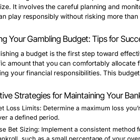
tize. It involves the careful planning and mon
an play responsibly without risking more than
ing Your Gambling Budget: Tips for Succ
lishing a budget is the first step toward effe
fic amount that you can comfortably allocate f
ing your financial responsibilities. This budget
tive Strategies for Maintaining Your Bank
et Loss Limits:
Determine a maximum loss you’re 
ver a defined period.
se Bet Sizing:
Implement a consistent method fo
ankroll, such as a small percentage of your over