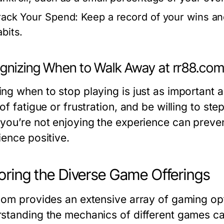
rack Your Spend:
Keep a record of your wins an
abits.
gnizing When to Walk Away at rr88.co
ng when to stop playing is just as important 
of fatigue or frustration, and be willing to st
you’re not enjoying the experience can preve
ience positive.
oring the Diverse Game Offerings
com provides an extensive array of gaming opti
standing the mechanics of different games c