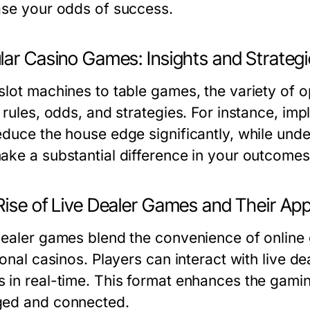
ase your odds of success.
lar Casino Games: Insights and Strateg
slot machines to table games, the variety of o
f rules, odds, and strategies. For instance, im
educe the house edge significantly, while unde
ake a substantial difference in your outcomes
Rise of Live Dealer Games and Their Ap
dealer games blend the convenience of online 
ional casinos. Players can interact with live de
 in real-time. This format enhances the gami
ed and connected.