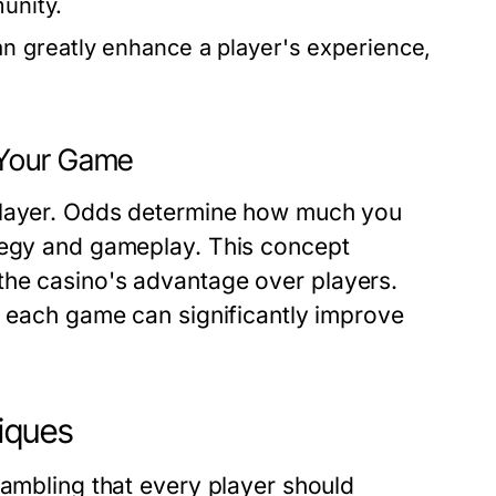
munity.
n greatly enhance a player's experience,
 Your Game
 player. Odds determine how much you
ategy and gameplay. This concept
 the casino's advantage over players.
h each game can significantly improve
iques
gambling that every player should