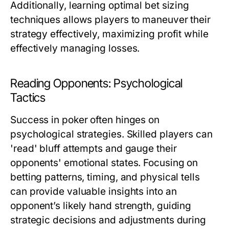
Additionally, learning optimal bet sizing
techniques allows players to maneuver their
strategy effectively, maximizing profit while
effectively managing losses.
Reading Opponents: Psychological
Tactics
Success in poker often hinges on
psychological strategies. Skilled players can
'read' bluff attempts and gauge their
opponents' emotional states. Focusing on
betting patterns, timing, and physical tells
can provide valuable insights into an
opponent’s likely hand strength, guiding
strategic decisions and adjustments during