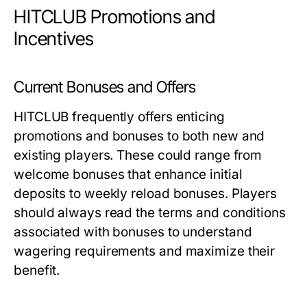
HITCLUB Promotions and
Incentives
Current Bonuses and Offers
HITCLUB frequently offers enticing
promotions and bonuses to both new and
existing players. These could range from
welcome bonuses that enhance initial
deposits to weekly reload bonuses. Players
should always read the terms and conditions
associated with bonuses to understand
wagering requirements and maximize their
benefit.