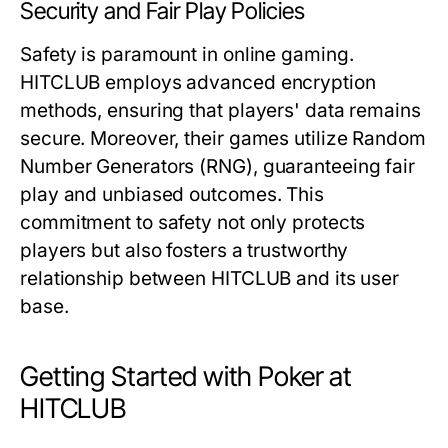
Security and Fair Play Policies
Safety is paramount in online gaming.
HITCLUB employs advanced encryption
methods, ensuring that players' data remains
secure. Moreover, their games utilize Random
Number Generators (RNG), guaranteeing fair
play and unbiased outcomes. This
commitment to safety not only protects
players but also fosters a trustworthy
relationship between HITCLUB and its user
base.
Getting Started with Poker at
HITCLUB