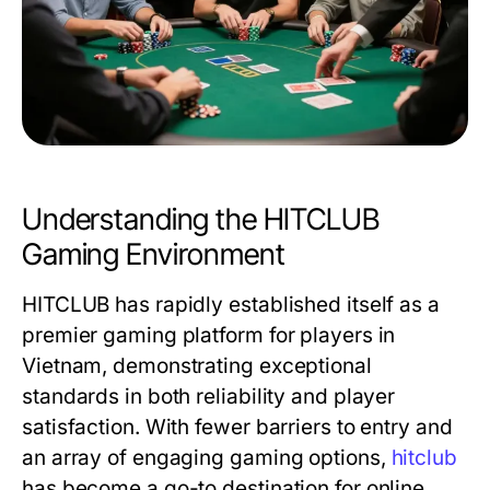
Understanding the HITCLUB
Gaming Environment
HITCLUB has rapidly established itself as a
premier gaming platform for players in
Vietnam, demonstrating exceptional
standards in both reliability and player
satisfaction. With fewer barriers to entry and
an array of engaging gaming options,
hitclub
has become a go-to destination for online