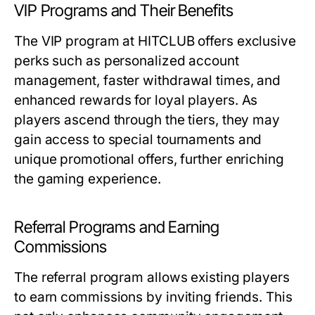
VIP Programs and Their Benefits
The VIP program at HITCLUB offers exclusive
perks such as personalized account
management, faster withdrawal times, and
enhanced rewards for loyal players. As
players ascend through the tiers, they may
gain access to special tournaments and
unique promotional offers, further enriching
the gaming experience.
Referral Programs and Earning
Commissions
The referral program allows existing players
to earn commissions by inviting friends. This