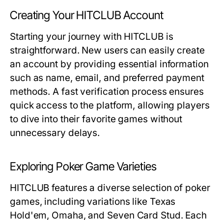
Creating Your HITCLUB Account
Starting your journey with HITCLUB is
straightforward. New users can easily create
an account by providing essential information
such as name, email, and preferred payment
methods. A fast verification process ensures
quick access to the platform, allowing players
to dive into their favorite games without
unnecessary delays.
Exploring Poker Game Varieties
HITCLUB features a diverse selection of poker
games, including variations like Texas
Hold'em, Omaha, and Seven Card Stud. Each