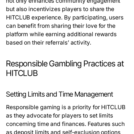
not only enhances community engagement
but also incentivizes players to share the
HITCLUB experience. By participating, users
can benefit from sharing their love for the
platform while earning additional rewards
based on their referrals’ activity.
Responsible Gambling Practices at
HITCLUB
Setting Limits and Time Management
Responsible gaming is a priority for HITCLUB
as they advocate for players to set limits
concerning time and finances. Features such
as deposit limits and self-exclusion options