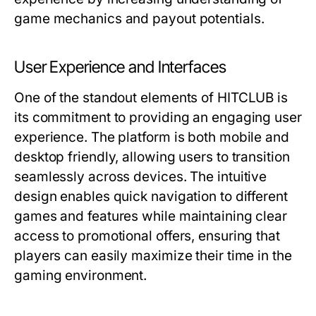
game mechanics and payout potentials.
User Experience and Interfaces
One of the standout elements of HITCLUB is
its commitment to providing an engaging user
experience. The platform is both mobile and
desktop friendly, allowing users to transition
seamlessly across devices. The intuitive
design enables quick navigation to different
games and features while maintaining clear
access to promotional offers, ensuring that
players can easily maximize their time in the
gaming environment.