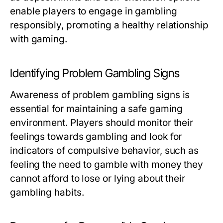
enable players to engage in gambling
responsibly, promoting a healthy relationship
with gaming.
Identifying Problem Gambling Signs
Awareness of problem gambling signs is
essential for maintaining a safe gaming
environment. Players should monitor their
feelings towards gambling and look for
indicators of compulsive behavior, such as
feeling the need to gamble with money they
cannot afford to lose or lying about their
gambling habits.