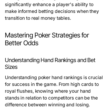
significantly enhance a player's ability to
make informed betting decisions when they
transition to real money tables.
Mastering Poker Strategies for
Better Odds
Understanding Hand Rankings and Bet
Sizes
Understanding poker hand rankings is crucial
for success in the game. From high cards to
royal flushes, knowing where your hand
stands in relation to competitors can be the
difference between winning and losing.