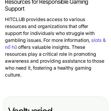
Resources for Responsible Gaming
Support
HITCLUB provides access to various
resources and organizations that offer
support for individuals who struggle with
gambling issues. For more information,
slots &
nổ hũ
offers valuable insights. These
resources play a critical role in promoting
awareness and providing assistance to those
who need it, fostering a healthy gaming
culture.