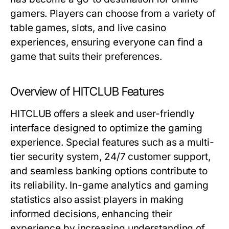
gamers. Players can choose from a variety of
table games, slots, and live casino
experiences, ensuring everyone can find a
game that suits their preferences.
Overview of HITCLUB Features
HITCLUB offers a sleek and user-friendly
interface designed to optimize the gaming
experience. Special features such as a multi-
tier security system, 24/7 customer support,
and seamless banking options contribute to
its reliability. In-game analytics and gaming
statistics also assist players in making
informed decisions, enhancing their
experience by increasing understanding of