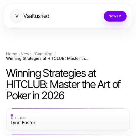
Vsaltusried
V
News
Home
News
Gambling
Winning Strategies at HITCLUB: Master the Art of Poker in 2026
Winning Strategies at
HITCLUB: Master the Art of
Poker in 2026
AUTHOR
Lynn Foster