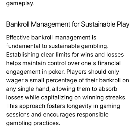
gameplay.
Bankroll Management for Sustainable Play
Effective bankroll management is
fundamental to sustainable gambling.
Establishing clear limits for wins and losses
helps maintain control over one's financial
engagement in poker. Players should only
wager a small percentage of their bankroll on
any single hand, allowing them to absorb
losses while capitalizing on winning streaks.
This approach fosters longevity in gaming
sessions and encourages responsible
gambling practices.