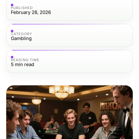
PUBLISHED
February 28, 2026
CATEGORY
Gambling
READING TIME
5
min read