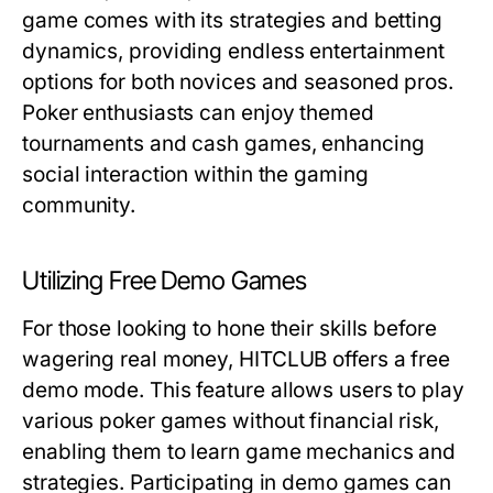
game comes with its strategies and betting
dynamics, providing endless entertainment
options for both novices and seasoned pros.
Poker enthusiasts can enjoy themed
tournaments and cash games, enhancing
social interaction within the gaming
community.
Utilizing Free Demo Games
For those looking to hone their skills before
wagering real money, HITCLUB offers a free
demo mode. This feature allows users to play
various poker games without financial risk,
enabling them to learn game mechanics and
strategies. Participating in demo games can