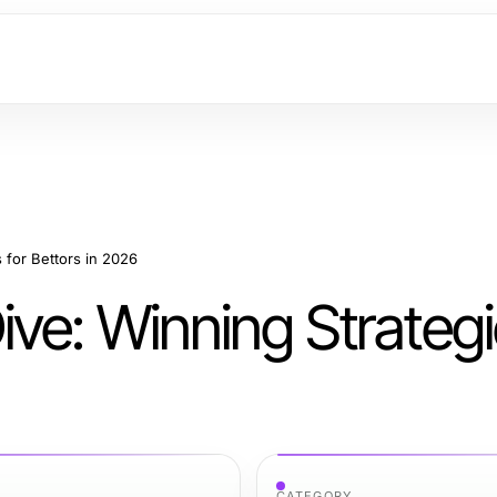
 for Bettors in 2026
ve: Winning Strategi
CATEGORY