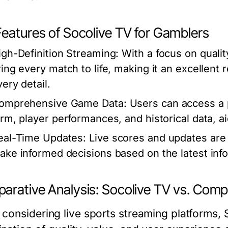
Features of Socolive TV for Gamblers
igh-Definition Streaming:
With a focus on qualit
ring every match to life, making it an excellent
ery detail.
omprehensive Game Data:
Users can access a pl
orm, player performances, and historical data, aid
eal-Time Updates:
Live scores and updates are 
ake informed decisions based on the latest inf
arative Analysis: Socolive TV vs. Comp
considering live sports streaming platforms, S