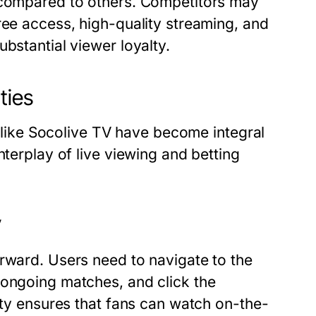
e compared to others. Competitors may
ree access, high-quality streaming, and
bstantial viewer loyalty.
ties
ms like Socolive TV have become integral
nterplay of live viewing and betting
V
orward. Users need to navigate to the
 ongoing matches, and click the
lity ensures that fans can watch on-the-