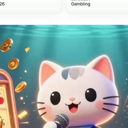
26
Gambling