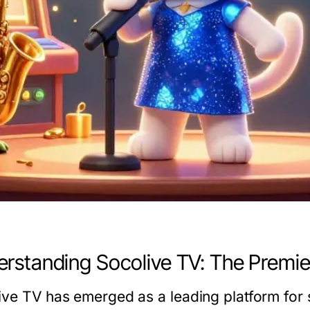
rstanding Socolive TV: The Premie
ive TV has emerged as a leading platform for 