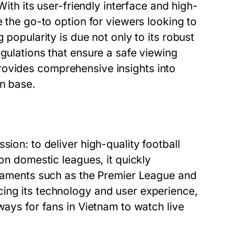
With its user-friendly interface and high-
e the go-to option for viewers looking to
 popularity is due not only to its robust
egulations that ensure a safe viewing
ovides comprehensive insights into
an base.
sion: to deliver high-quality football
 on domestic leagues, it quickly
urnaments such as the Premier League and
ing its technology and user experience,
ways for fans in Vietnam to watch live