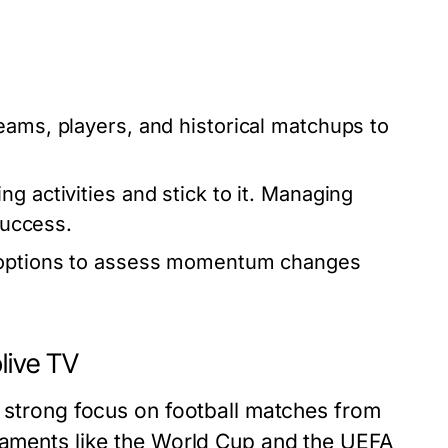
teams, players, and historical matchups to
ng activities and stick to it. Managing
success.
g options to assess momentum changes
live TV
a strong focus on football matches from
rnaments like the World Cup and the UEFA