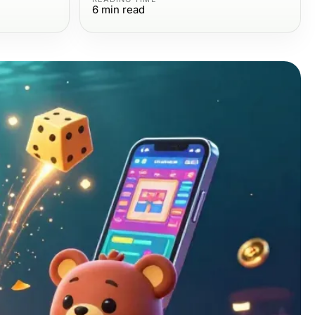
6
min read