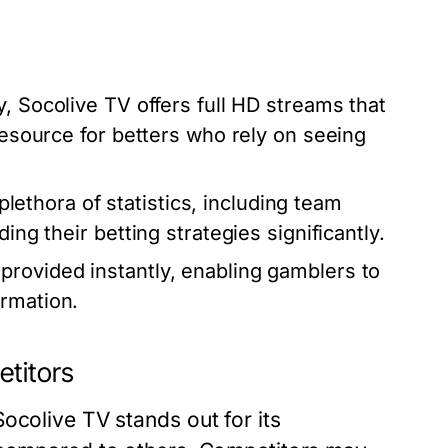
y, Socolive TV offers full HD streams that
 resource for betters who rely on seeing
ethora of statistics, including team
ing their betting strategies significantly.
provided instantly, enabling gamblers to
ormation.
etitors
ocolive TV stands out for its