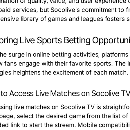
nation of quality, value, and user experienc
 paid services, but Socolive's commitment to f
tensive library of games and leagues fosters su
oring Live Sports Betting Opportuni
he surge in online betting activities, platfor
 fans engage with their favorite sports. The i
egies heightens the excitement of each match.
to Access Live Matches on Socolive T
sing live matches on Socolive TV is straightf
age, select the desired game from the list of
ded link to start the stream. Mobile compatibi