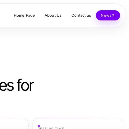
Home Page
About Us
Contact us
News
es for
READING TIME