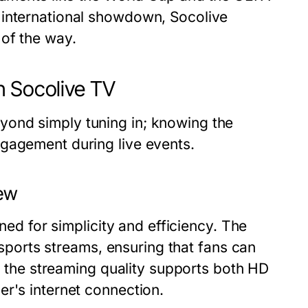
 international showdown, Socolive
of the way.
h Socolive TV
ond simply tuning in; knowing the
gagement during live events.
iew
gned for simplicity and efficiency. The
t sports streams, ensuring that fans can
y, the streaming quality supports both HD
er's internet connection.