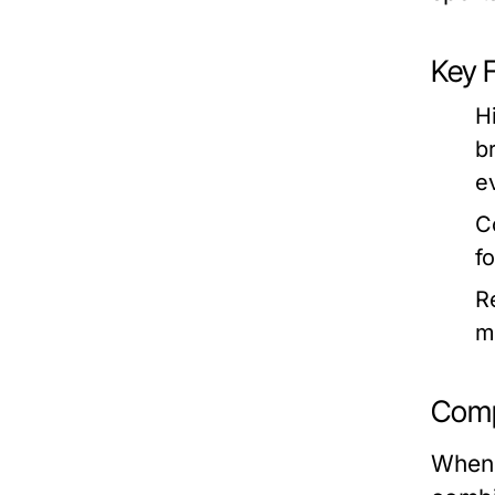
Key 
H
b
ev
C
f
R
m
Comp
When 