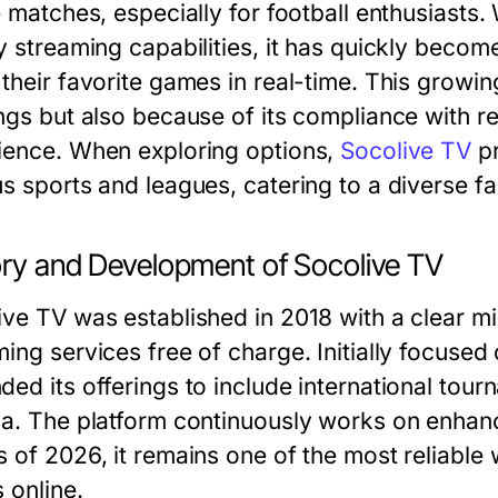
e matches, especially for football enthusiasts. 
y streaming capabilities, it has quickly becom
their favorite games in real-time. This growing
ings but also because of its compliance with r
ience. When exploring options,
Socolive TV
pr
us sports and leagues, catering to a diverse f
ory and Development of Socolive TV
ve TV was established in 2018 with a clear mis
ing services free of charge. Initially focused
ded its offerings to include international to
ga. The platform continuously works on enhanc
s of 2026, it remains one of the most reliable 
 online.