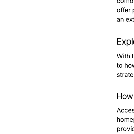
combi
offer
an ex
Expl
With t
to how
strat
How 
Acces
homep
provi