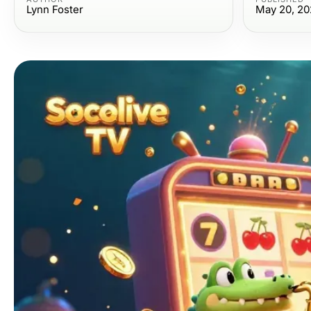
Lynn Foster
May 20, 20