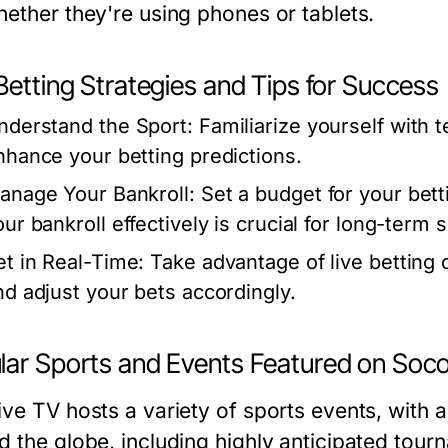
hether they're using phones or tablets.
Betting Strategies and Tips for Success
nderstand the Sport:
Familiarize yourself with 
nhance your betting predictions.
anage Your Bankroll:
Set a budget for your betti
our bankroll effectively is crucial for long-term 
et in Real-Time:
Take advantage of live bettin
nd adjust your bets accordingly.
lar Sports and Events Featured on Soco
ive TV hosts a variety of sports events, with 
d the globe, including highly anticipated tou