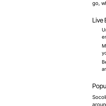
go, w
Live 
U
e
M
y
B
a
Popu
Socol
aroun