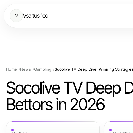
Vsaltusried
V
Home
News
Gambling
Socolive TV Deep Dive: Winning Strategies
Socolive TV Deep Di
Bettors in 2026
AUTHOR
PUBLISHED