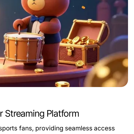
r Streaming Platform
sports fans, providing seamless access