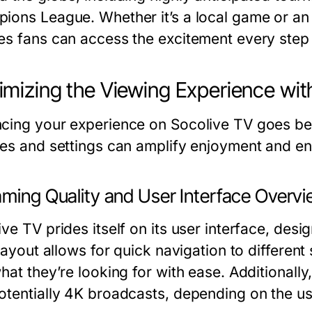
ions League. Whether it’s a local game or an
es fans can access the excitement every step 
mizing the Viewing Experience wit
cing your experience on Socolive TV goes bey
res and settings can amplify enjoyment and en
aming Quality and User Interface Overv
ve TV prides itself on its user interface, desi
 layout allows for quick navigation to differen
hat they’re looking for with ease. Additionall
otentially 4K broadcasts, depending on the us