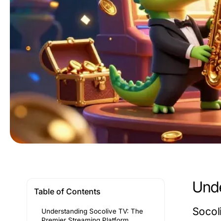
Unde
Table of Contents
Socol
Understanding Socolive TV: The
Premier Streaming Platform