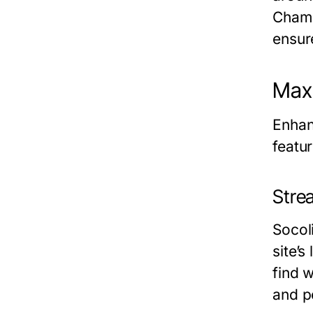
Champ
ensur
Maxi
Enhan
featu
Stre
Socoli
site’s
find w
and p