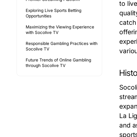
to liv
Exploring Live Sports Betting
qualit
Opportunities
catch 
Maximizing the Viewing Experience
offer
with Socolive TV
exper
Responsible Gambling Practices with
Socolive TV
vario
Future Trends of Online Gambling
through Socolive TV
Hist
Socoli
stream
expan
La Li
and a
sports