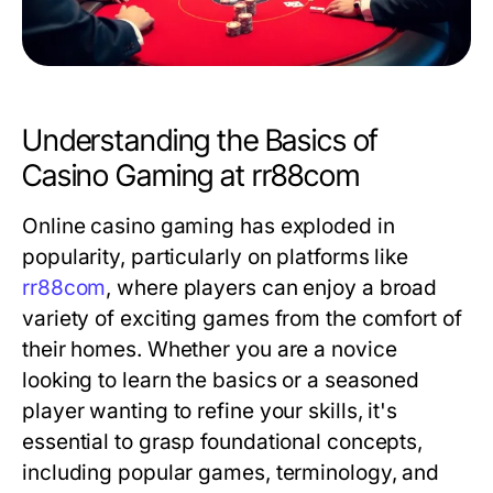
Understanding the Basics of
Casino Gaming at rr88com
Online casino gaming has exploded in
popularity, particularly on platforms like
rr88com
, where players can enjoy a broad
variety of exciting games from the comfort of
their homes. Whether you are a novice
looking to learn the basics or a seasoned
player wanting to refine your skills, it's
essential to grasp foundational concepts,
including popular games, terminology, and