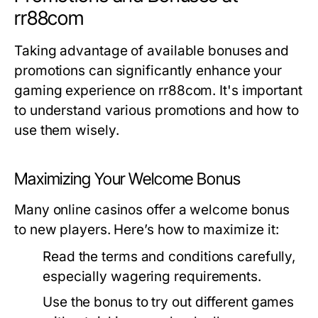
rr88com
Taking advantage of available bonuses and
promotions can significantly enhance your
gaming experience on rr88com. It's important
to understand various promotions and how to
use them wisely.
Maximizing Your Welcome Bonus
Many online casinos offer a welcome bonus
to new players. Here’s how to maximize it:
Read the terms and conditions carefully,
especially wagering requirements.
Use the bonus to try out different games