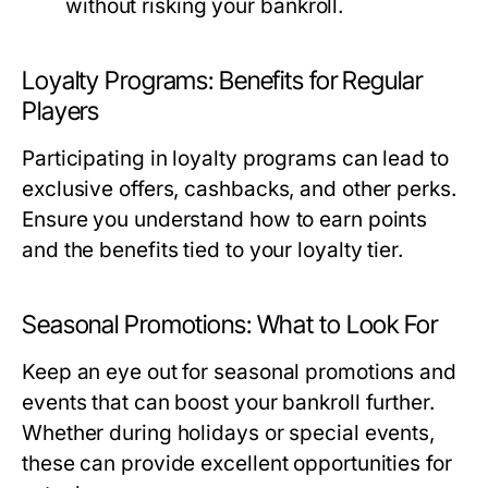
without risking your bankroll.
Loyalty Programs: Benefits for Regular
Players
Participating in loyalty programs can lead to
exclusive offers, cashbacks, and other perks.
Ensure you understand how to earn points
and the benefits tied to your loyalty tier.
Seasonal Promotions: What to Look For
Keep an eye out for seasonal promotions and
events that can boost your bankroll further.
Whether during holidays or special events,
these can provide excellent opportunities for