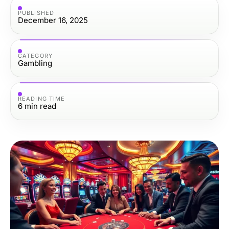
PUBLISHED
December 16, 2025
CATEGORY
Gambling
READING TIME
6
min read