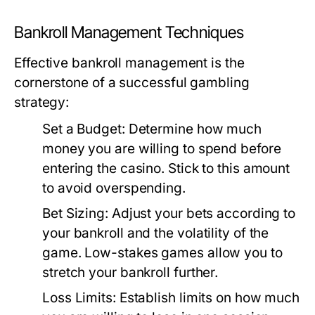
Bankroll Management Techniques
Effective bankroll management is the
cornerstone of a successful gambling
strategy:
Set a Budget:
Determine how much
money you are willing to spend before
entering the casino. Stick to this amount
to avoid overspending.
Bet Sizing:
Adjust your bets according to
your bankroll and the volatility of the
game. Low-stakes games allow you to
stretch your bankroll further.
Loss Limits:
Establish limits on how much