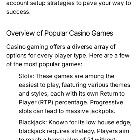
account setup strategies to pave your way to
success.
Overview of Popular Casino Games
Casino gaming offers a diverse array of
options for every player type. Here are a few
of the most popular games:
Slots:
These games are among the
easiest to play, featuring various themes
and styles, each with its own Return to
Player (RTP) percentage. Progressive
slots can lead to massive jackpots.
Blackjack:
Known for its low house edge,
blackjack requires strategy. Players aim
to reach a hand value of 21 without