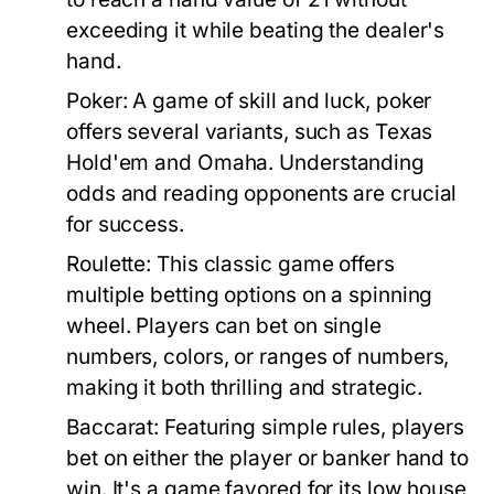
exceeding it while beating the dealer's
hand.
Poker:
A game of skill and luck, poker
offers several variants, such as Texas
Hold'em and Omaha. Understanding
odds and reading opponents are crucial
for success.
Roulette:
This classic game offers
multiple betting options on a spinning
wheel. Players can bet on single
numbers, colors, or ranges of numbers,
making it both thrilling and strategic.
Baccarat:
Featuring simple rules, players
bet on either the player or banker hand to
win. It's a game favored for its low house