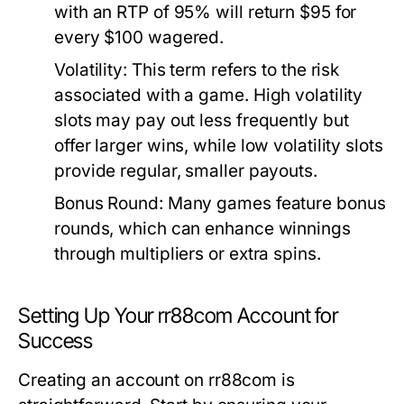
with an RTP of 95% will return $95 for
every $100 wagered.
Volatility:
This term refers to the risk
associated with a game. High volatility
slots may pay out less frequently but
offer larger wins, while low volatility slots
provide regular, smaller payouts.
Bonus Round:
Many games feature bonus
rounds, which can enhance winnings
through multipliers or extra spins.
Setting Up Your rr88com Account for
Success
Creating an account on rr88com is