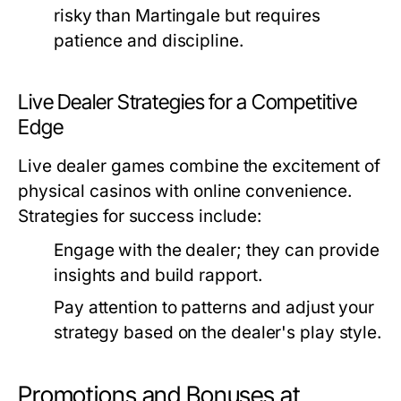
risky than Martingale but requires
patience and discipline.
Live Dealer Strategies for a Competitive
Edge
Live dealer games combine the excitement of
physical casinos with online convenience.
Strategies for success include:
Engage with the dealer; they can provide
insights and build rapport.
Pay attention to patterns and adjust your
strategy based on the dealer's play style.
Promotions and Bonuses at