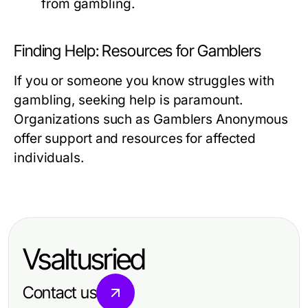
from gambling.
Finding Help: Resources for Gamblers
If you or someone you know struggles with
gambling, seeking help is paramount.
Organizations such as Gamblers Anonymous
offer support and resources for affected
individuals.
Vsaltusried
Contact us