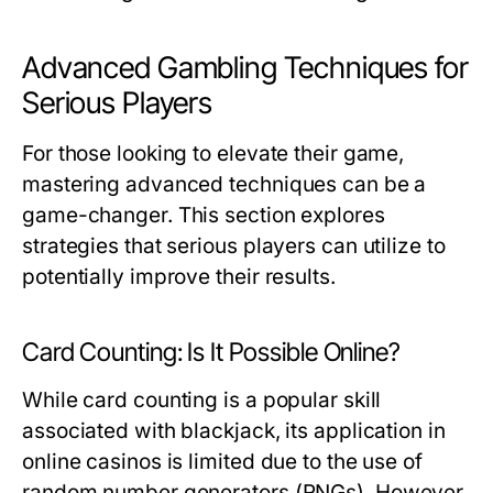
Advanced Gambling Techniques for
Serious Players
For those looking to elevate their game,
mastering advanced techniques can be a
game-changer. This section explores
strategies that serious players can utilize to
potentially improve their results.
Card Counting: Is It Possible Online?
While card counting is a popular skill
associated with blackjack, its application in
online casinos is limited due to the use of
random number generators (RNGs). However,