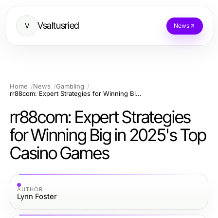
Vsaltusried
V
News
Home
News
Gambling
rr88com: Expert Strategies for Winning Big in 2025's Top Casino Games
rr88com: Expert Strategies
for Winning Big in 2025's Top
Casino Games
AUTHOR
Lynn Foster