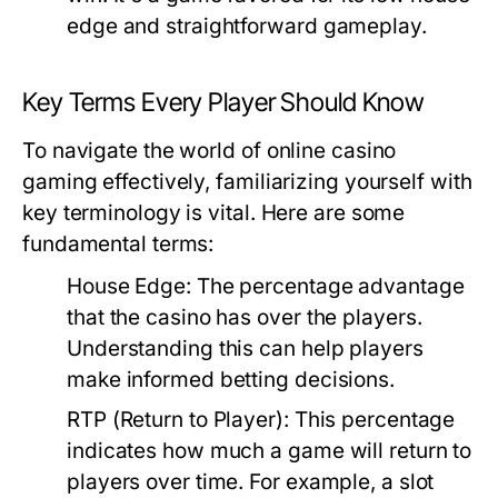
edge and straightforward gameplay.
Key Terms Every Player Should Know
To navigate the world of online casino
gaming effectively, familiarizing yourself with
key terminology is vital. Here are some
fundamental terms:
House Edge:
The percentage advantage
that the casino has over the players.
Understanding this can help players
make informed betting decisions.
RTP (Return to Player):
This percentage
indicates how much a game will return to
players over time. For example, a slot