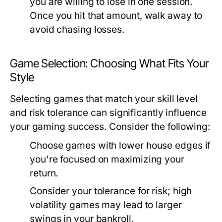
you are willing to lose in one session.
Once you hit that amount, walk away to
avoid chasing losses.
Game Selection: Choosing What Fits Your
Style
Selecting games that match your skill level
and risk tolerance can significantly influence
your gaming success. Consider the following:
Choose games with lower house edges if
you're focused on maximizing your
return.
Consider your tolerance for risk; high
volatility games may lead to larger
swings in your bankroll.