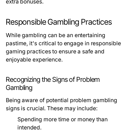
extra bonuses.
Responsible Gambling Practices
While gambling can be an entertaining
pastime, it's critical to engage in responsible
gaming practices to ensure a safe and
enjoyable experience.
Recognizing the Signs of Problem
Gambling
Being aware of potential problem gambling
signs is crucial. These may include:
Spending more time or money than
intended.