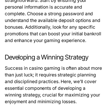
straightforward. Start by ensuring your
personal information is accurate and
complete. Choose a strong password and
understand the available deposit options and
bonuses. Additionally, look for any specific
promotions that can boost your initial bankroll
and enhance your gaming experience.
Developing a Winning Strategy
Success in casino gaming is often about more
than just luck; it requires strategic planning
and disciplined practices. Here, we’ll cover
essential components of developing a
winning strategy, crucial for maximizing your
enjoyment and minimizing losses.