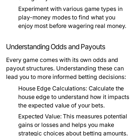
Experiment with various game types in
play-money modes to find what you
enjoy most before wagering real money.
Understanding Odds and Payouts
Every game comes with its own odds and
payout structures. Understanding these can
lead you to more informed betting decisions:
House Edge Calculations:
Calculate the
house edge to understand how it impacts
the expected value of your bets.
Expected Value:
This measures potential
gains or losses and helps you make
strategic choices about betting amounts.