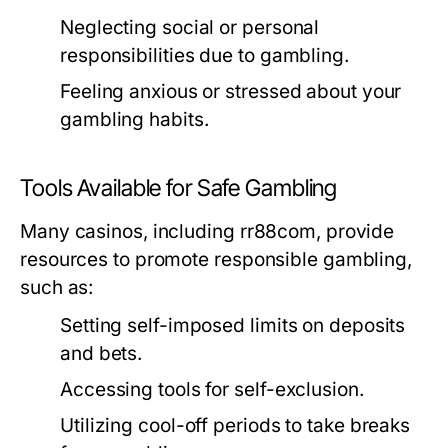
Neglecting social or personal
responsibilities due to gambling.
Feeling anxious or stressed about your
gambling habits.
Tools Available for Safe Gambling
Many casinos, including rr88com, provide
resources to promote responsible gambling,
such as:
Setting self-imposed limits on deposits
and bets.
Accessing tools for self-exclusion.
Utilizing cool-off periods to take breaks