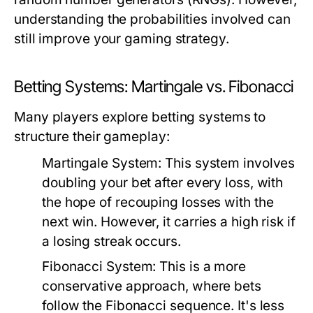
understanding the probabilities involved can
still improve your gaming strategy.
Betting Systems: Martingale vs. Fibonacci
Many players explore betting systems to
structure their gameplay:
Martingale System:
This system involves
doubling your bet after every loss, with
the hope of recouping losses with the
next win. However, it carries a high risk if
a losing streak occurs.
Fibonacci System:
This is a more
conservative approach, where bets
follow the Fibonacci sequence. It's less